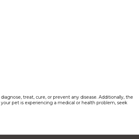
agnose, treat, cure, or prevent any disease. Additionally, the
ve your pet is experiencing a medical or health problem, seek