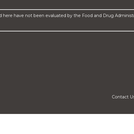
here have not been evaluated by the Food and Drug Administrat
Contact U