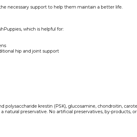
he necessary support to help them maintain a better life.
Puppies, which is helpful for:
ens
itional hip and joint support
polysaccharide krestin (PSK), glucosamine, chondroitin, carotene,
 natural preservative. No artificial preservatives, by-products, or