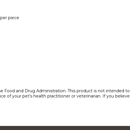
per piece
 Food and Drug Administration. This product is not intended to di
e of your pet’s health practitioner or veterinarian. If you belie