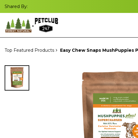
Shared By:
Top Featured Products
Easy Chew Snaps MushPuppies P