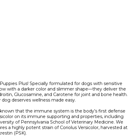
pies Plus! Specially formulated for dogs with sensitive
y. Now with a darker color and slimmer shape—they deliver the
roitin, Glucosamine, and Carotene for joint and bone health.
ry dog deserves wellness made easy.
y known that the immune system is the body’s first defense
icolor on its immune supporting and properties, including
versity of Pennsylvania School of Veterinary Medicine. We
s a highly potent strain of Coriolus Versicolor, harvested at
restin (PSK).