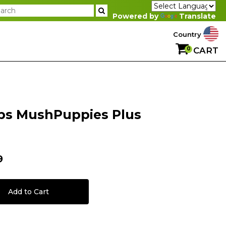
Powered by
Translate
Country
0
CART
ps MushPuppies Plus
9
Add to Cart