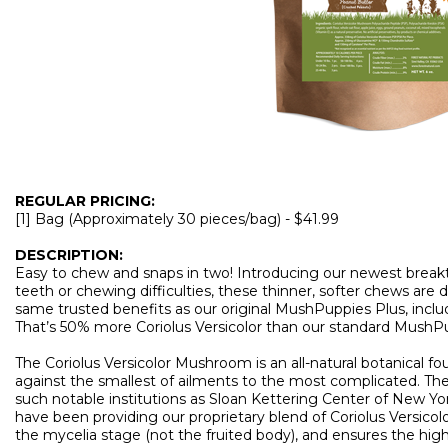
REGULAR PRICING:
[1] Bag (Approximately 30 pieces/bag) - $41.99
DESCRIPTION:
Easy to chew and snaps in two! Introducing our newest break
teeth or chewing difficulties, these thinner, softer chews are 
same trusted benefits as our original MushPuppies Plus, inclu
That’s 50% more Coriolus Versicolor than our standard MushP
The Coriolus Versicolor Mushroom is an all-natural botanical 
against the smallest of ailments to the most complicated. Th
such notable institutions as Sloan Kettering Center of New Y
have been providing our proprietary blend of Coriolus Versicolo
the mycelia stage (not the fruited body), and ensures the high