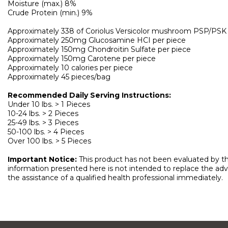
Moisture (max.) 8%
Crude Protein (min.) 9%
Approximately 338 of Coriolus Versicolor mushroom PSP/PSK 
Approximately 250mg Glucosamine HCI per piece
Approximately 150mg Chondroitin Sulfate per piece
Approximately 150mg Carotene per piece
Approximately 10 calories per piece
Approximately 45 pieces/bag
Recommended Daily Serving Instructions:
Under 10 lbs. > 1 Pieces
10-24 lbs. > 2 Pieces
25-49 lbs. > 3 Pieces
50-100 lbs. > 4 Pieces
Over 100 lbs. > 5 Pieces
Important Notice:
This product has not been evaluated by the
information presented here is not intended to replace the advic
the assistance of a qualified health professional immediately.