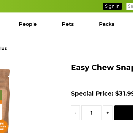
Sign in
People
Pets
Packs
lus
Easy Chew Sna
Special Price:
$31.9
-
+