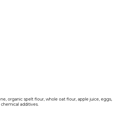
 organic spelt flour, whole oat flour, apple juice, eggs,
 chemical additives.