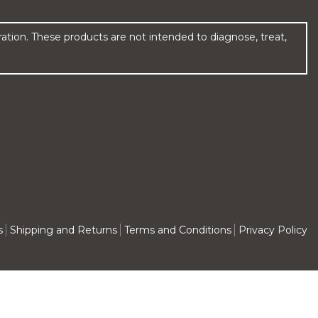
ion. These products are not intended to diagnose, treat,
s
Shipping and Returns
Terms and Conditions
Privacy Policy