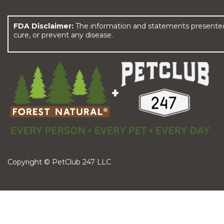
FDA Disclaimer:
The information and statements presented 
cure, or prevent any disease.
Copyright © PetClub 247 LLC