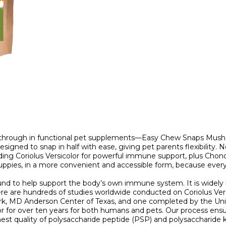
through in functional pet supplements—Easy Chew Snaps MushPup
designed to snap in half with ease, giving pet parents flexibilit
ding Coriolus Versicolor for powerful immune support, plus Chond
uppies, in a more convenient and accessible form, because eve
found to help support the body’s own immune system. It is widel
ere are hundreds of studies worldwide conducted on Coriolus Vers
ork, MD Anderson Center of Texas, and one completed by the Uni
r for over ten years for both humans and pets. Our process ensure
est quality of polysaccharide peptide (PSP) and polysaccharide k