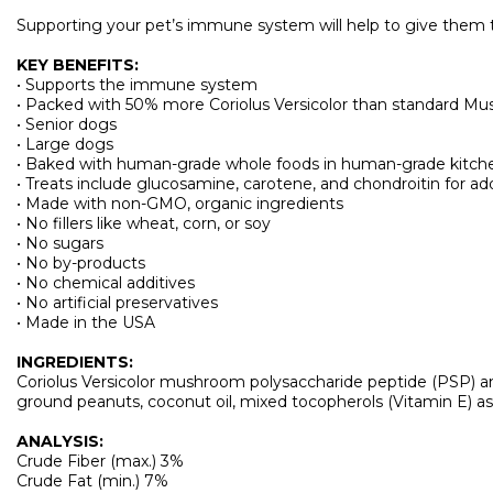
Supporting your pet’s immune system will help to give them t
KEY BENEFITS:
• Supports the immune system
• Packed with 50% more Coriolus Versicolor than standard Mush
• Senior dogs
• Large dogs
• Baked with human-grade whole foods in human-grade kitch
• Treats include glucosamine, carotene, and chondroitin for add
• Made with non-GMO, organic ingredients
• No fillers like wheat, corn, or soy
• No sugars
• No by-products
• No chemical additives
• No artificial preservatives
• Made in the USA
INGREDIENTS:
Coriolus Versicolor mushroom polysaccharide peptide (PSP) and 
ground peanuts, coconut oil, mixed tocopherols (Vitamin E) as a
ANALYSIS:
Crude Fiber (max.) 3%
Crude Fat (min.) 7%