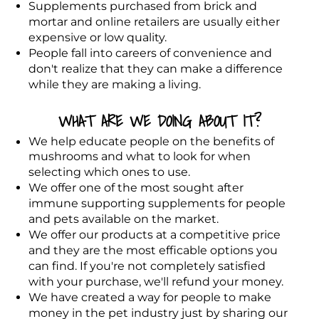
Supplements purchased from brick and
mortar and online retailers are usually either
expensive or low quality.
People fall into careers of convenience and
don't realize that they can make a difference
while they are making a living
.
WHAT ARE WE DOING ABOUT IT?
We help educate people on the benefits of
mushrooms and what to look for when
selecting which ones to use.
We offer one of the most sought after
immune supporting supplements for people
and pets available on the market.
We offer our products at a competitive price
and they are the most efficable options you
can find. If you're not completely satisfied
with your purchase, we'll refund your money.
We have created a way for people to make
money in the pet industry just by sharing our