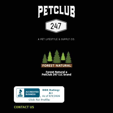
CONTACT US