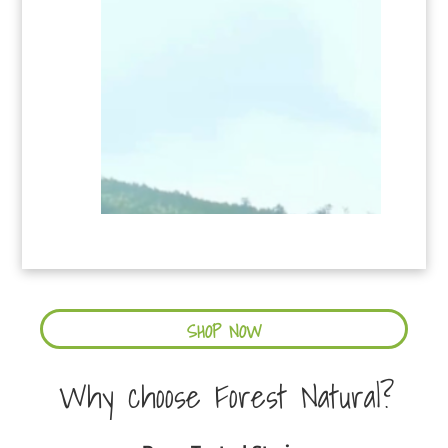
SHOP NOW
Why choose Forest Natural?