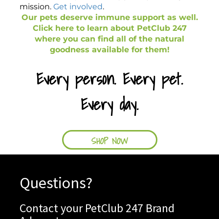
mission.
Get involved
.
Our pets deserve immune support as well.
Click here to learn about PetClub 247
where you can find all of the natural
goodness available for them!
Every person. Every pet.
Every day.
SHOP NOW
Questions?
Contact your PetClub 247 Brand