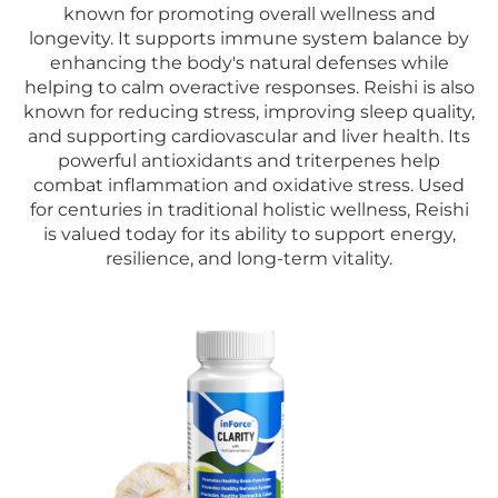
known for promoting overall wellness and
longevity. It supports immune system balance by
enhancing the body's natural defenses while
helping to calm overactive responses. Reishi is also
known for reducing stress, improving sleep quality,
and supporting cardiovascular and liver health. Its
powerful antioxidants and triterpenes help
combat inflammation and oxidative stress. Used
for centuries in traditional holistic wellness, Reishi
is valued today for its ability to support energy,
resilience, and long-term vitality.