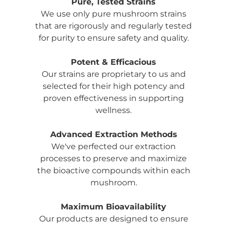
Pure, Tested Strains
We use only pure mushroom strains
that are rigorously and regularly tested
for purity to ensure safety and quality.
Potent & Efficacious
Our strains are proprietary to us and
selected for their high potency and
proven effectiveness in supporting
wellness.
Advanced Extraction Methods
We've perfected our extraction
processes to preserve and maximize
the bioactive compounds within each
mushroom.
Maximum Bioavailability
Our products are designed to ensure