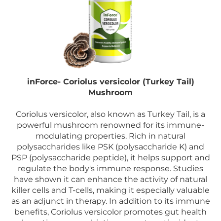
inForce- Coriolus versicolor (Turkey Tail)
Mushroom
Coriolus versicolor, also known as Turkey Tail, is a
powerful mushroom renowned for its immune-
modulating properties. Rich in natural
polysaccharides like PSK (polysaccharide K) and
PSP (polysaccharide peptide), it helps support and
regulate the body's immune response. Studies
have shown it can enhance the activity of natural
killer cells and T-cells, making it especially valuable
as an adjunct in therapy. In addition to its immune
benefits, Coriolus versicolor promotes gut health