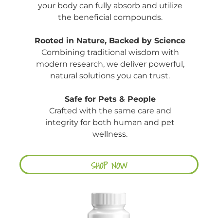
your body can fully absorb and utilize
the beneficial compounds.
Rooted in Nature, Backed by Science
Combining traditional wisdom with
modern research, we deliver powerful,
natural solutions you can trust.
Safe for Pets & People
Crafted with the same care and
integrity for both human and pet
wellness.
SHOP NOW