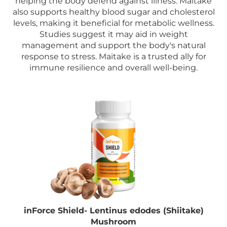
helping the body defend against illness. Maitake
also supports healthy blood sugar and cholesterol
levels, making it beneficial for metabolic wellness.
Studies suggest it may aid in weight
management and support the body's natural
response to stress. Maitake is a trusted ally for
immune resilience and overall well-being.
inForce Shield- Lentinus edodes (Shiitake)
Mushroom