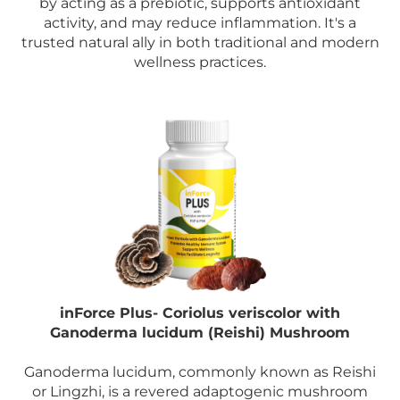
by acting as a prebiotic, supports antioxidant
activity, and may reduce inflammation. It's a
trusted natural ally in both traditional and modern
wellness practices.
inForce Plus- Coriolus veriscolor with
Ganoderma lucidum (Reishi) Mushroom
Ganoderma lucidum, commonly known as Reishi
or Lingzhi, is a revered adaptogenic mushroom