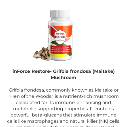
inForce Restore- Grifola frondosa (Maitake)
Mushroom
Grifola frondosa, commonly known as Maitake or
"Hen of the Woods," is a nutrient-rich mushroom
celebrated for its immune-enhancing and
metabolic-supporting properties. It contains
powerful beta-glucans that stimulate immune
cells like macrophages and natural killer (NK) cells,