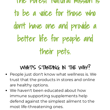
The Forest Natural mission is
to be a voice for those who
don't have one and provide a
better life for people and
their pets.
WHAT'S STANDING IN THE WAY?
People just don't know what wellness is. We
trust that the products in stores and online
are healthy options.
We haven't been educated about how
immune supporting supplements help
defend against the simplest ailment to the
most life-threatening ones.