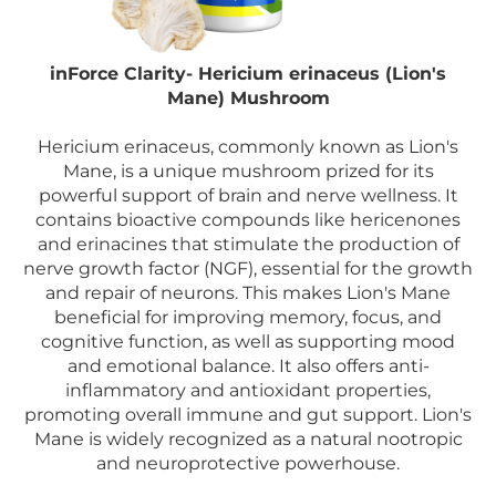
inForce Clarity- Hericium erinaceus (Lion's
Mane) Mushroom
Hericium erinaceus, commonly known as Lion's
Mane, is a unique mushroom prized for its
powerful support of brain and nerve wellness. It
contains bioactive compounds like hericenones
and erinacines that stimulate the production of
nerve growth factor (NGF), essential for the growth
and repair of neurons. This makes Lion's Mane
beneficial for improving memory, focus, and
cognitive function, as well as supporting mood
and emotional balance. It also offers anti-
inflammatory and antioxidant properties,
promoting overall immune and gut support. Lion's
Mane is widely recognized as a natural nootropic
and neuroprotective powerhouse.