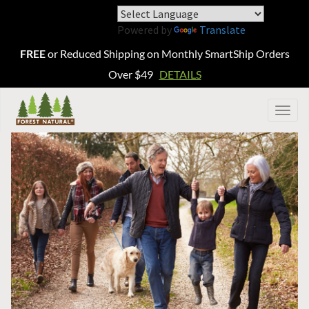
Powered by
Translate
FREE
or Reduced Shipping on Monthly SmartShip Orders
Over $49
DETAILS
Togg
navig