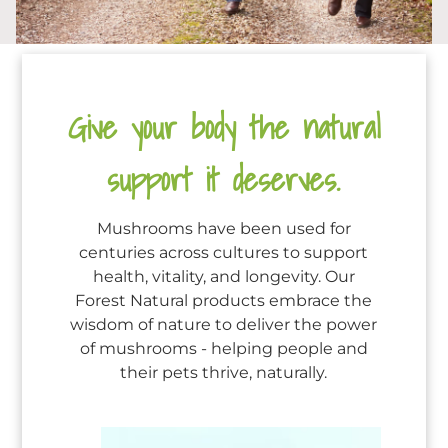
Give your body the natural
support it deserves.
Mushrooms have been used for
centuries across cultures to support
health, vitality, and longevity. Our
Forest Natural products embrace the
wisdom of nature to deliver the power
of mushrooms - helping people and
their pets thrive, naturally.