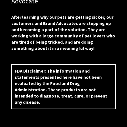
Advocate
After learning why our pets are getting sicker, our
customers and Brand Advocates are stepping up
and becoming a part of the solution. They are
working with a large community of pet lovers who
are tired of being tricked, and are doing
something about it in a meaningful way!
FDA Disclaimer:
The information and
statements presented here have not been
evaluated by the Food and Drug
Administration. These products are not
intended to diagnose, treat, cure, or prevent
any disease.