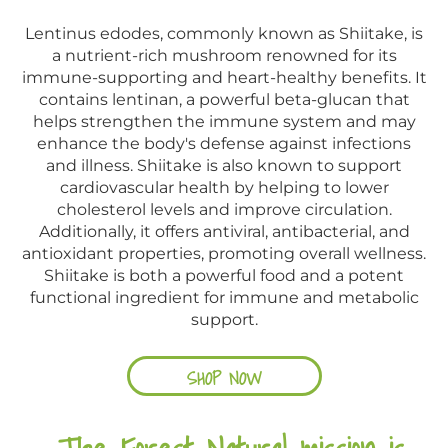
Lentinus edodes, commonly known as Shiitake, is
a nutrient-rich mushroom renowned for its
immune-supporting and heart-healthy benefits. It
contains lentinan, a powerful beta-glucan that
helps strengthen the immune system and may
enhance the body's defense against infections
and illness. Shiitake is also known to support
cardiovascular health by helping to lower
cholesterol levels and improve circulation.
Additionally, it offers antiviral, antibacterial, and
antioxidant properties, promoting overall wellness.
Shiitake is both a powerful food and a potent
functional ingredient for immune and metabolic
support.
SHOP NOW