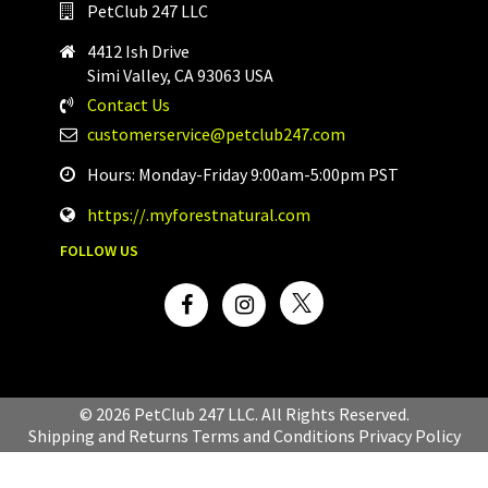
PetClub 247 LLC
4412 Ish Drive
Simi Valley, CA 93063 USA
Contact Us
customerservice@petclub247.com
Hours: Monday-Friday 9:00am-5:00pm PST
https://.myforestnatural.com
FOLLOW US
© 2026 PetClub 247 LLC. All Rights Reserved.
Shipping and Returns
Terms and Conditions
Privacy Policy