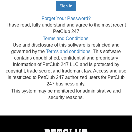
Forget Your Password?
I have read, fully understand and agree to the most recent
PetClub 247
Terms and Conditions.
Use and disclosure of this software is restricted and
governed by the
Terms and conditions
. This software
contains unpublished, confidential and proprietary
information of PetClub 247 LLC and is protected by
copyright, trade secret and trademark law. Access and use
is restricted to PetClub 247 authorized users for PetClub
247 business only.
This system may be monitored for administrative and
security reasons.