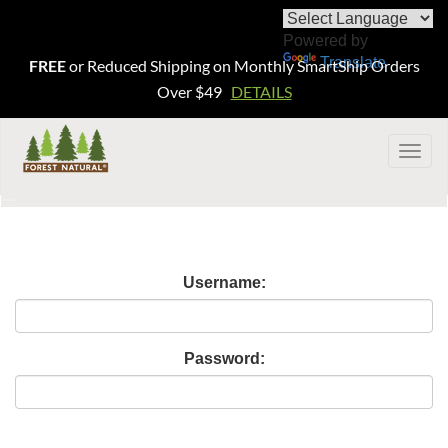
Powered by
Translate
FREE
or Reduced Shipping on Monthly SmartShip Orders
Over $49
DETAILS
Togg
navig
Username:
Password: