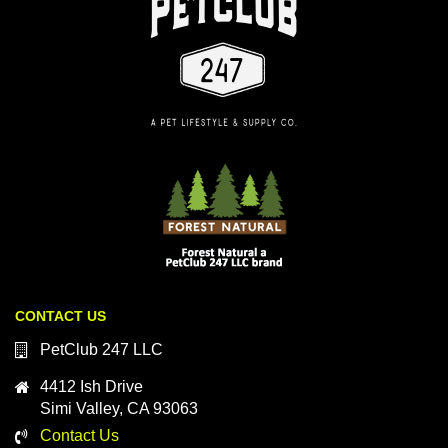
CONTACT US
PetClub 247 LLC
4412 Ish Drive
Simi Valley, CA 93063
Contact Us