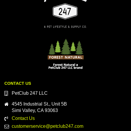
CONTACT US
PetClub 247 LLC
4545 Industrial St., Unit 5B
Simi Valley, CA 93063
Contact Us
customerservice@petclub247.com