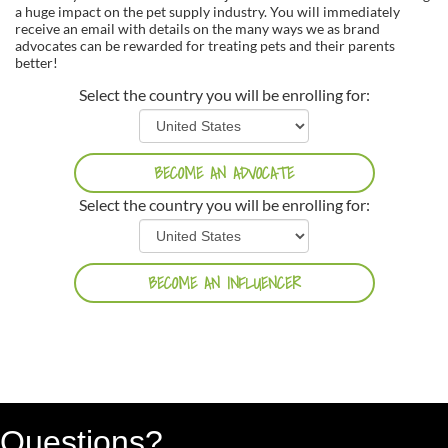
a huge impact on the pet supply industry. You will immediately
receive an email with details on the many ways we as brand
advocates can be rewarded for treating pets and their parents
better!
Select the country you will be enrolling for:
Select the country you will be enrolling for:
Questions?