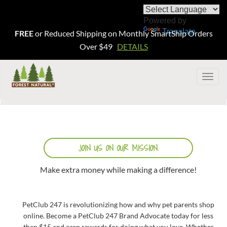
Powered by
Translate
FREE
or Reduced Shipping on Monthly SmartShip Orders
Over $49
DETAILS
Togg
navig
JOIN US ON OUR MISSION.
Make extra money while making a difference!
PetClub 247 is revolutionizing how and why pet parents shop
online. Become a PetClub 247 Brand Advocate today for less
than $15 and earn rewards for doing what you love. Whether