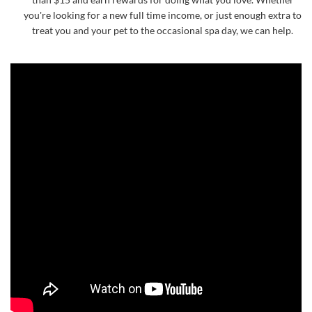
you're looking for a new full time income, or just enough extra to
treat you and your pet to the occasional spa day, we can help.