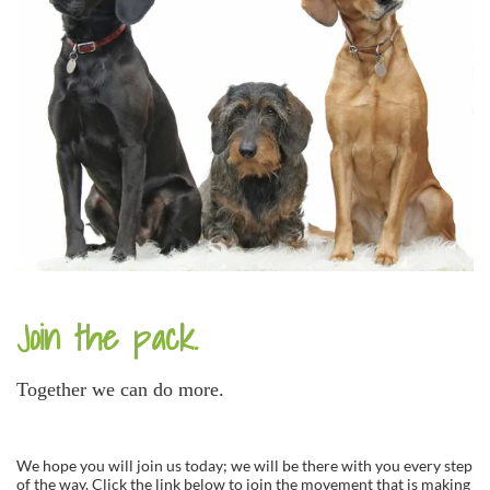
Join the pack.
Together we can do more.
We hope you will join us today; we will be there with you every step
of the way. Click the link below to join the movement that is making