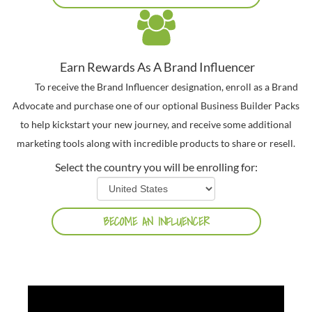
Earn Rewards As A Brand Influencer
To receive the Brand Influencer designation, enroll as a Brand
Advocate and purchase one of our optional Business Builder Packs
to help kickstart your new journey, and receive some additional
marketing tools along with incredible products to share or resell.
Select the country you will be enrolling for: