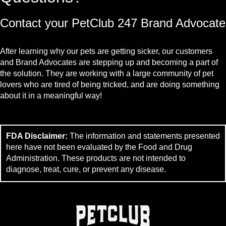
Contact your PetClub 247 Brand Advocate
After learning why our pets are getting sicker, our customers
and Brand Advocates are stepping up and becoming a part of
the solution. They are working with a large community of pet
lovers who are tired of being tricked, and are doing something
about it in a meaningful way!
FDA Disclaimer:
The information and statements presented
here have not been evaluated by the Food and Drug
Administration. These products are not intended to
diagnose, treat, cure, or prevent any disease.