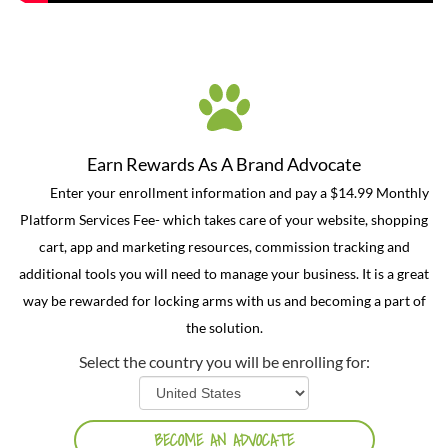
Earn Rewards As A Brand Advocate
Enter your enrollment information and pay a $14.99 Monthly
Platform Services Fee- which takes care of your website, shopping
cart, app and marketing resources, commission tracking and
additional tools you will need to manage your business. It is a great
way be rewarded for locking arms with us and becoming a part of
the solution.
Select the country you will be enrolling for: