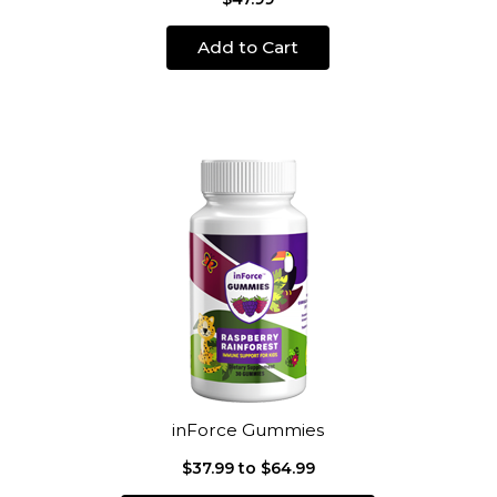
Add to Cart
inForce Gummies
$37.99 to $64.99