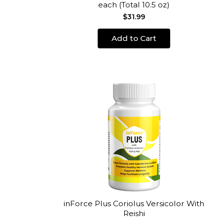
each (Total 10.5 oz)
$31.99
Add to Cart
inForce Plus Coriolus Versicolor With
Reishi