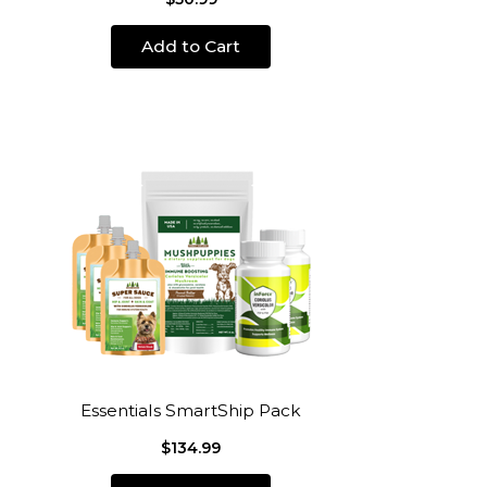
Add to Cart
Essentials SmartShip Pack
$134.99