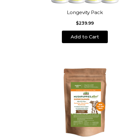
Longevity Pack
$239.99
Add to Cart