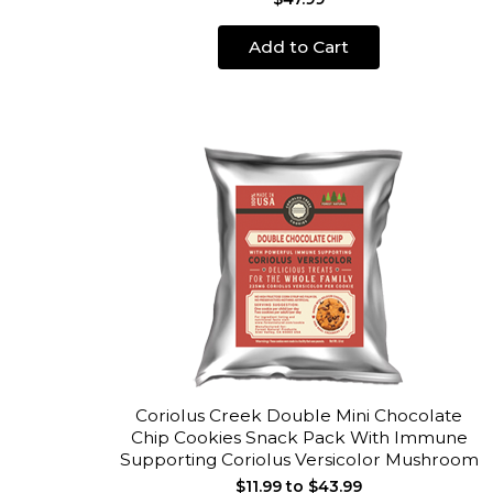
Add to Cart
Coriolus Creek Double Mini Chocolate
Chip Cookies Snack Pack With Immune
Supporting Coriolus Versicolor Mushroom
$11.99 to $43.99