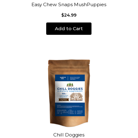
Easy Chew Snaps MushPuppies
$24.99
Add to Cart
Chill Doggies