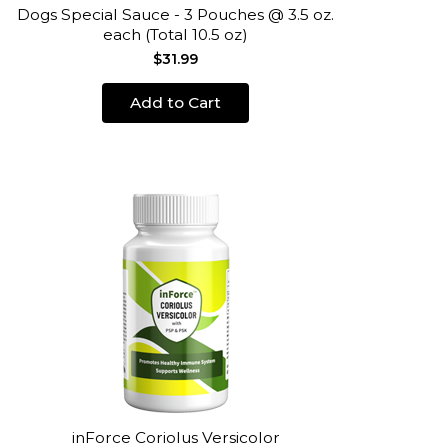
Dogs Special Sauce - 3 Pouches @ 3.5 oz.
each (Total 10.5 oz)
$31.99
Add to Cart
inForce Coriolus Versicolor