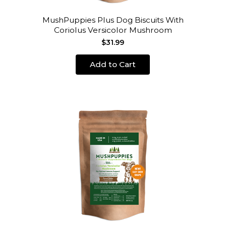
MushPuppies Plus Dog Biscuits With
Coriolus Versicolor Mushroom
$31.99
Add to Cart