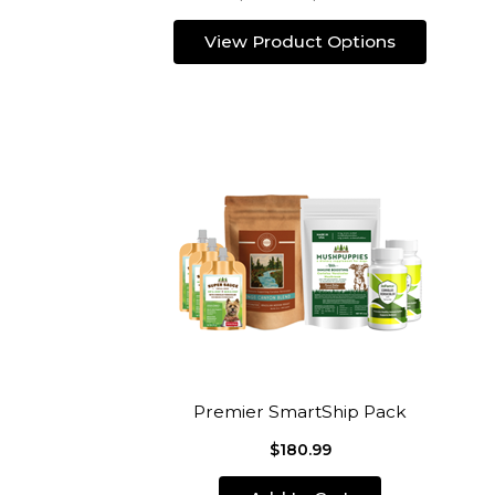
View Product Options
Premier SmartShip Pack
$180.99