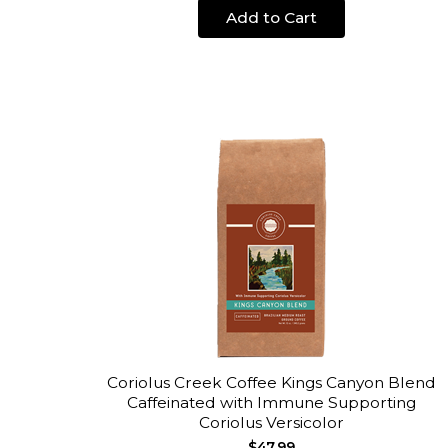
Add to Cart
Coriolus Creek Coffee Kings Canyon Blend
Caffeinated with Immune Supporting
Coriolus Versicolor
$47.99