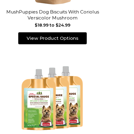
MushPuppies Dog Biscuits With Coriolus
Versicolor Mushroom
$18.99 to $24.99
View Product Options