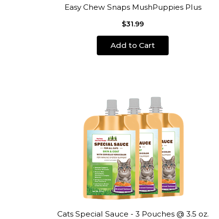
Easy Chew Snaps MushPuppies Plus
$31.99
Add to Cart
Cats Special Sauce - 3 Pouches @ 3.5 oz.