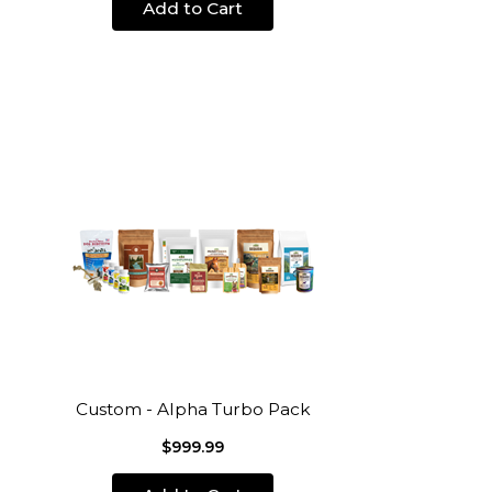
Add to Cart
Custom - Alpha Turbo Pack
$999.99