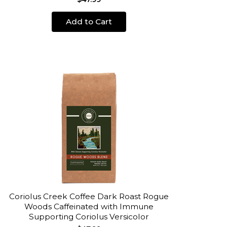
Add to Cart
Coriolus Creek Coffee Dark Roast Rogue
Woods Caffeinated with Immune
Supporting Coriolus Versicolor