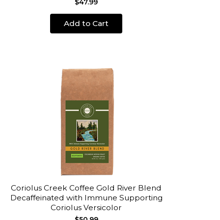
$47.99
Add to Cart
Coriolus Creek Coffee Gold River Blend
Decaffeinated with Immune Supporting
Coriolus Versicolor
$50.99