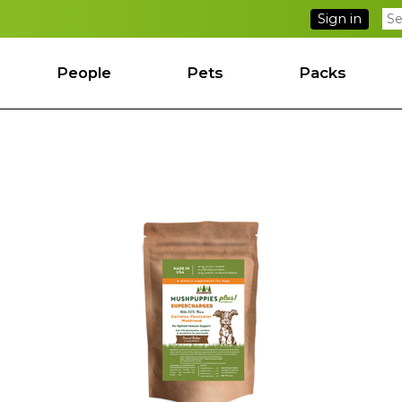
Sign in
People
Pets
Packs