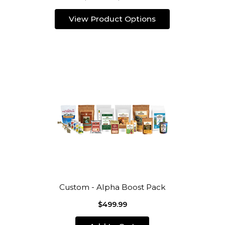
View Product Options
Custom - Alpha Boost Pack
$499.99