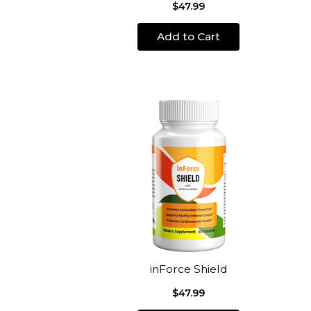
$47.99
Add to Cart
inForce Shield
$47.99