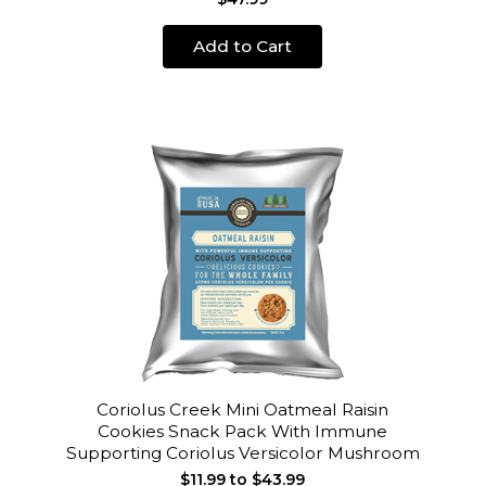
Add to Cart
Coriolus Creek Mini Oatmeal Raisin
Cookies Snack Pack With Immune
Supporting Coriolus Versicolor Mushroom
$11.99 to $43.99