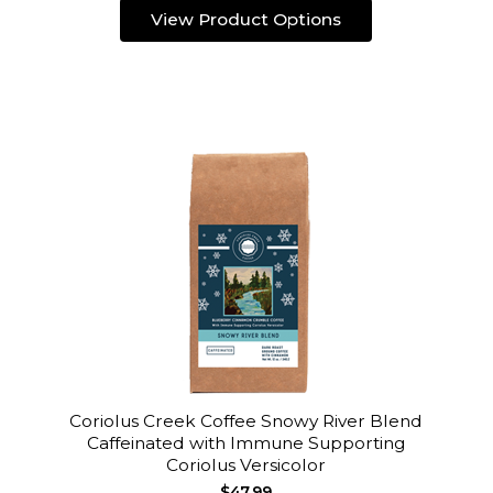
View Product Options
Coriolus Creek Coffee Snowy River Blend
Caffeinated with Immune Supporting
Coriolus Versicolor
$47.99