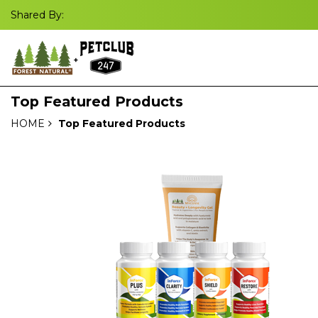
Shared By:
Top Featured Products
HOME
Top Featured Products