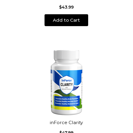
$43.99
Add to Cart
inForce Clarity
$47.99