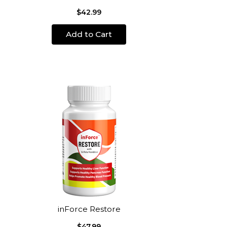
$42.99
Add to Cart
inForce Restore
$47.99