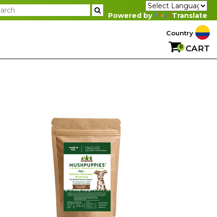
Powered by
Translate
Country
0
CART