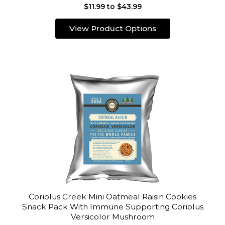
$11.99 to $43.99
View Product Options
Coriolus Creek Mini Oatmeal Raisin Cookies
Snack Pack With Immune Supporting Coriolus
Versicolor Mushroom