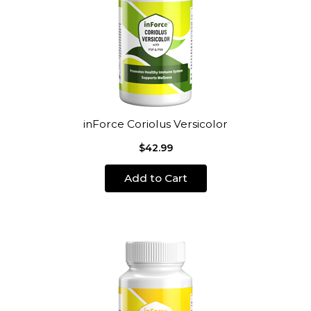
inForce Coriolus Versicolor
$42.99
Add to Cart