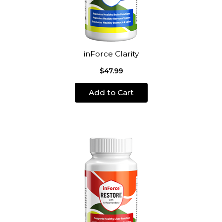
inForce Clarity
$47.99
Add to Cart