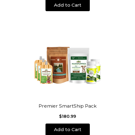
Add to Cart
Premier SmartShip Pack
$180.99
Add to Cart