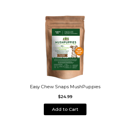
Easy Chew Snaps MushPuppies
$24.99
Add to Cart