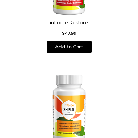
inForce Restore
$47.99
Add to Cart