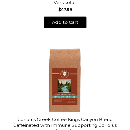
Versicolor
$47.99
Add to Cart
Coriolus Creek Coffee Kings Canyon Blend
Caffeinated with Immune Supporting Coriolus