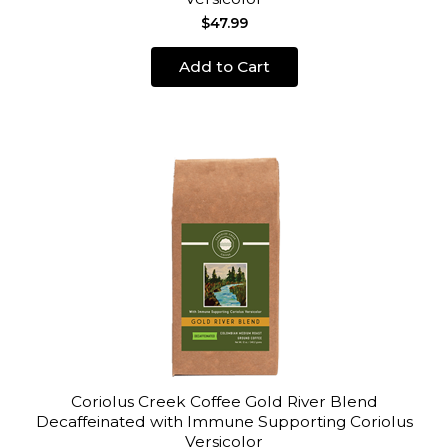
$47.99
Add to Cart
Coriolus Creek Coffee Gold River Blend
Decaffeinated with Immune Supporting Coriolus
Versicolor