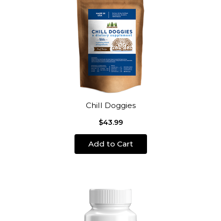
Chill Doggies
$43.99
Add to Cart