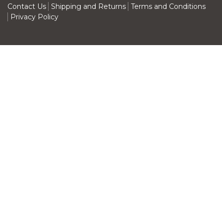
Contact Us
Shipping and Returns
Terms and Conditions
Privacy Policy