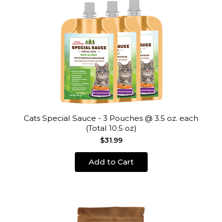
Cats Special Sauce - 3 Pouches @ 3.5 oz. each
(Total 10.5 oz)
$31.99
Add to Cart