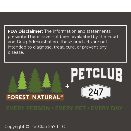
FDA Disclaimer:
The information and statements
presented here have not been evaluated by the Food
and Drug Administration. These products are not
intended to diagnose, treat, cure, or prevent any
disease.
Copyright © PetClub 247 LLC