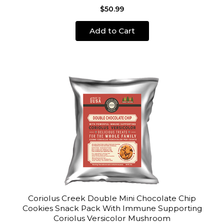
$50.99
Add to Cart
Coriolus Creek Double Mini Chocolate Chip
Cookies Snack Pack With Immune Supporting
Coriolus Versicolor Mushroom