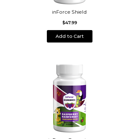
inForce Shield
$47.99
Add to Cart