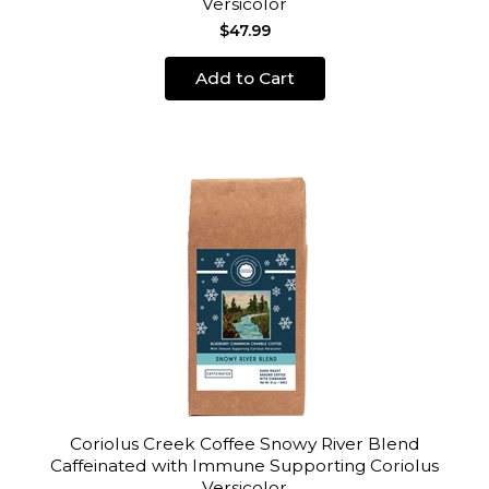
Versicolor
$47.99
Add to Cart
Coriolus Creek Coffee Snowy River Blend
Caffeinated with Immune Supporting Coriolus
Versicolor