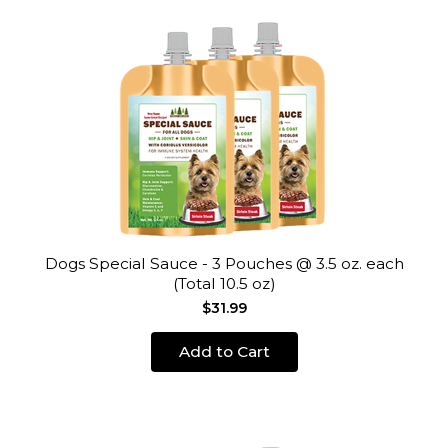
Dogs Special Sauce - 3 Pouches @ 3.5 oz. each
(Total 10.5 oz)
$31.99
Add to Cart