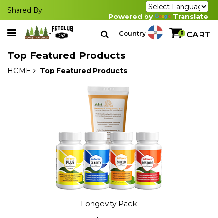
Shared By:
Powered by
Translate
Country
0
CART
Top Featured Products
HOME
Top Featured Products
Longevity Pack