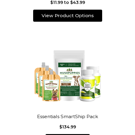
$11.99 to $43.99
View Product Options
Essentials SmartShip Pack
$134.99