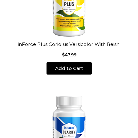
inForce Plus Coriolus Versicolor With Reishi
$47.99
Add to Cart