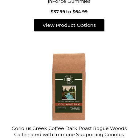
inForce Gummies
$37.99 to $64.99
View Product Options
Coriolus Creek Coffee Dark Roast Rogue Woods
Caffeinated with Immune Supporting Coriolus