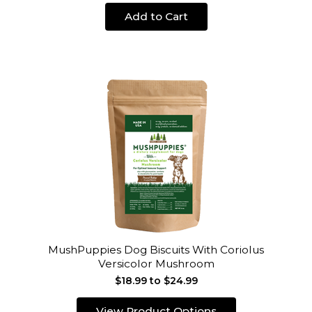
Add to Cart
MushPuppies Dog Biscuits With Coriolus
Versicolor Mushroom
$18.99 to $24.99
View Product Options