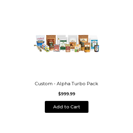
Custom - Alpha Turbo Pack
$999.99
Add to Cart