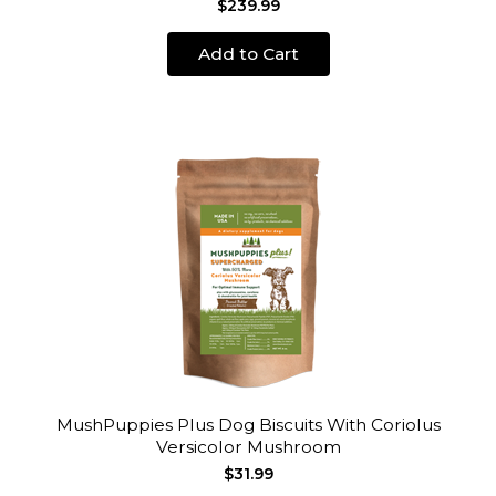
$239.99
Add to Cart
MushPuppies Plus Dog Biscuits With Coriolus
Versicolor Mushroom
$31.99