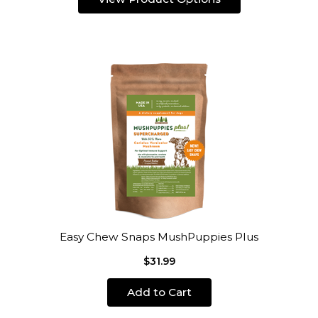
Easy Chew Snaps MushPuppies Plus
$31.99
Add to Cart