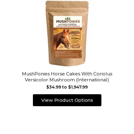
MushPonies Horse Cakes With Coriolus
Versicolor Mushroom (International)
$34.99 to $1,947.99
View Product Options