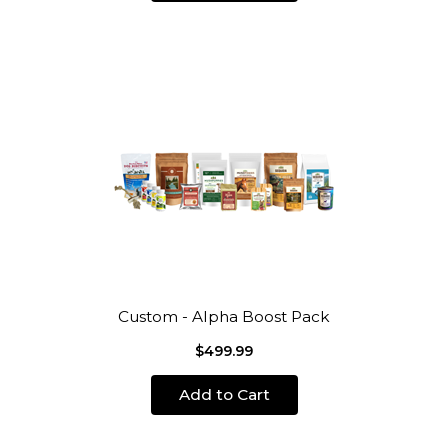
Custom - Alpha Boost Pack
$499.99
Add to Cart