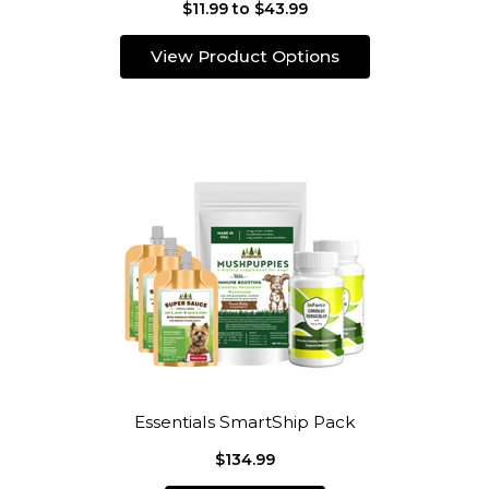
$11.99 to $43.99
View Product Options
Essentials SmartShip Pack
$134.99