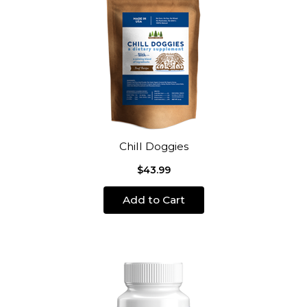
Chill Doggies
$43.99
Add to Cart