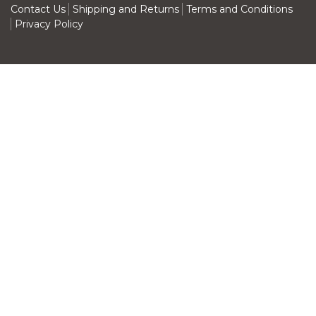
Contact Us
Shipping and Returns
Terms and Conditions
Privacy Policy