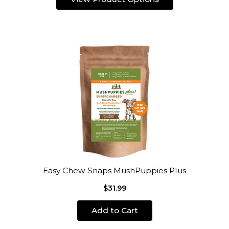
Easy Chew Snaps MushPuppies Plus
$31.99
Add to Cart