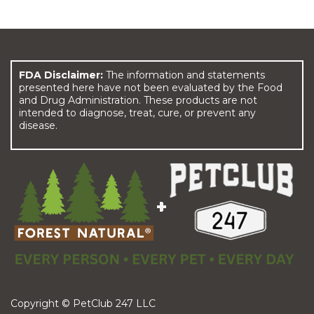
FDA Disclaimer:
The information and statements
presented here have not been evaluated by the Food
and Drug Administration. These products are not
intended to diagnose, treat, cure, or prevent any
disease.
Copyright © PetClub 247 LLC