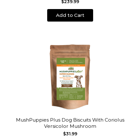
$239.99
Add to Cart
MushPuppies Plus Dog Biscuits With Coriolus
Versicolor Mushroom
$31.99