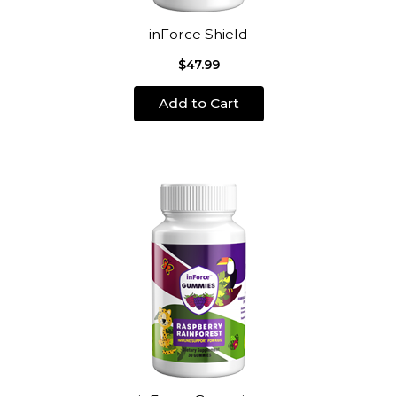
inForce Shield
$47.99
Add to Cart