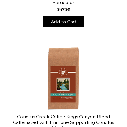
Versicolor
$47.99
Add to Cart
Coriolus Creek Coffee Kings Canyon Blend
Caffeinated with Immune Supporting Coriolus