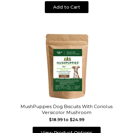
Add to Cart
MushPuppies Dog Biscuits With Coriolus
Versicolor Mushroom
$18.99 to $24.99
View Product Options