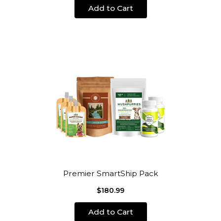
Add to Cart
Premier SmartShip Pack
$180.99
Add to Cart