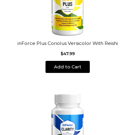
inForce Plus Coriolus Versicolor With Reishi
$47.99
Add to Cart