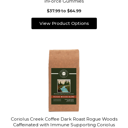
inForce Gummies
$37.99 to $64.99
View Product Options
Coriolus Creek Coffee Dark Roast Rogue Woods
Caffeinated with Immune Supporting Coriolus