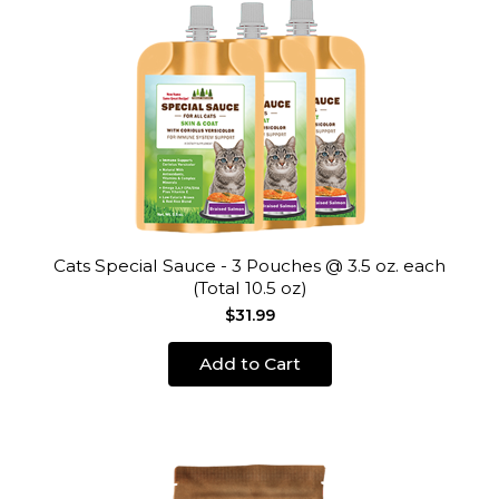
Cats Special Sauce - 3 Pouches @ 3.5 oz. each
(Total 10.5 oz)
$31.99
Add to Cart