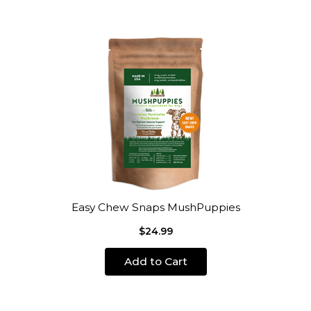
Easy Chew Snaps MushPuppies
$24.99
Add to Cart