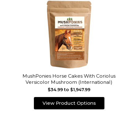
MushPonies Horse Cakes With Coriolus
Versicolor Mushroom (International)
$34.99 to $1,947.99
View Product Options