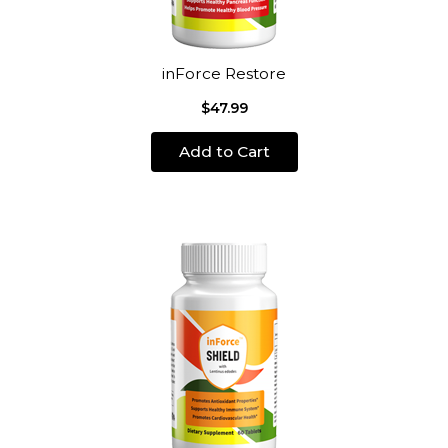
inForce Restore
$47.99
Add to Cart