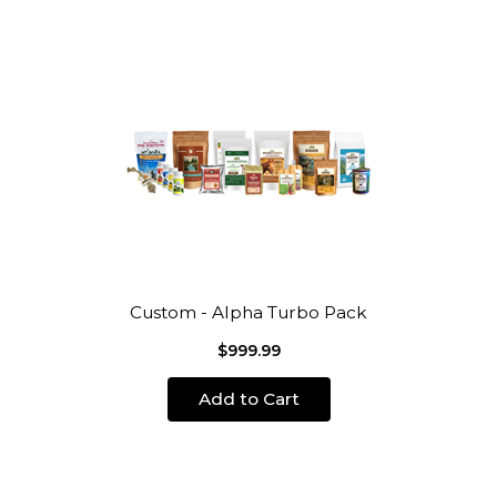
Custom - Alpha Turbo Pack
$999.99
Add to Cart