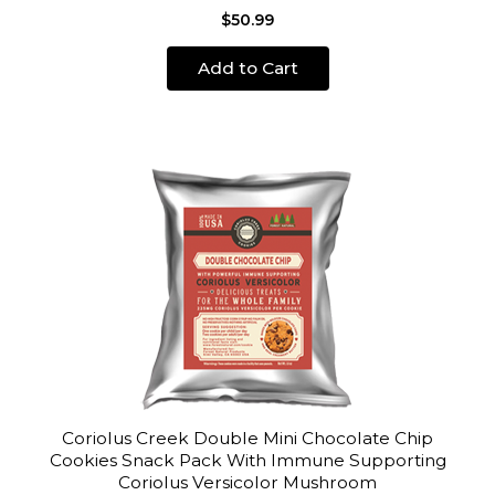
$50.99
Add to Cart
Coriolus Creek Double Mini Chocolate Chip
Cookies Snack Pack With Immune Supporting
Coriolus Versicolor Mushroom