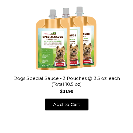
Dogs Special Sauce - 3 Pouches @ 3.5 oz. each
(Total 10.5 oz)
$31.99
Add to Cart