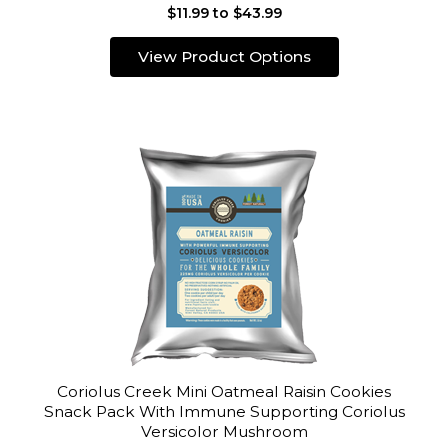
$11.99 to $43.99
View Product Options
Coriolus Creek Mini Oatmeal Raisin Cookies
Snack Pack With Immune Supporting Coriolus
Versicolor Mushroom