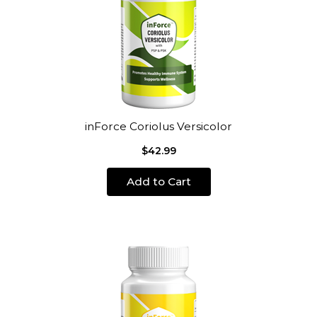
inForce Coriolus Versicolor
$42.99
Add to Cart