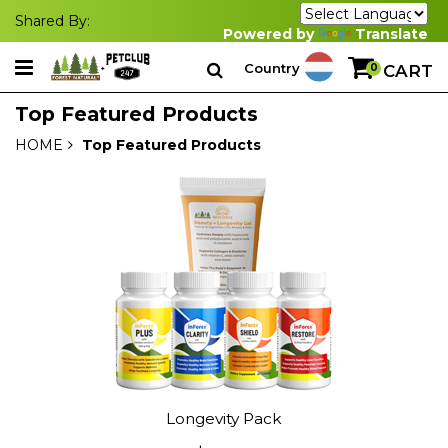
Shared By:
Powered by
Translate
Country
0
CART
Top Featured Products
HOME
Top Featured Products
Longevity Pack