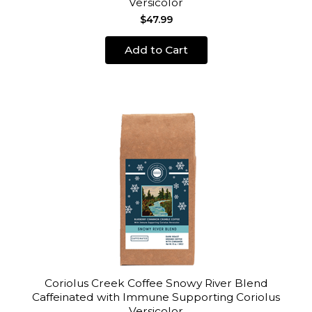
Versicolor
$47.99
Add to Cart
Coriolus Creek Coffee Snowy River Blend
Caffeinated with Immune Supporting Coriolus
Versicolor