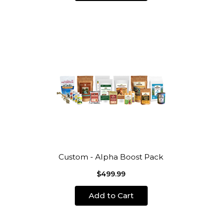
Custom - Alpha Boost Pack
$499.99
Add to Cart