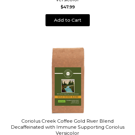
$47.99
Add to Cart
Coriolus Creek Coffee Gold River Blend
Decaffeinated with Immune Supporting Coriolus
Versicolor