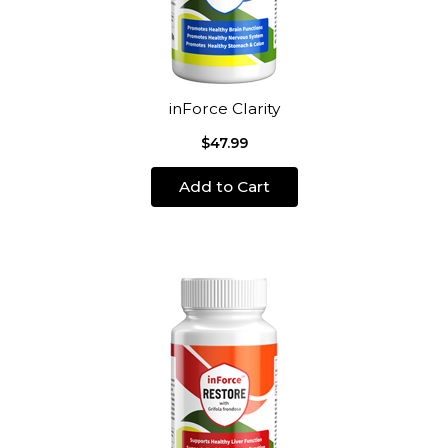
inForce Clarity
$47.99
Add to Cart