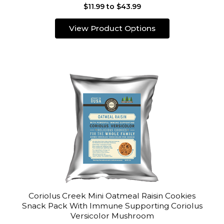
$11.99 to $43.99
View Product Options
Coriolus Creek Mini Oatmeal Raisin Cookies
Snack Pack With Immune Supporting Coriolus
Versicolor Mushroom