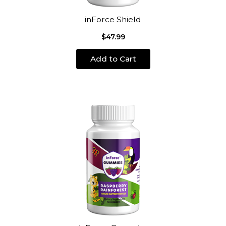
inForce Shield
$47.99
Add to Cart