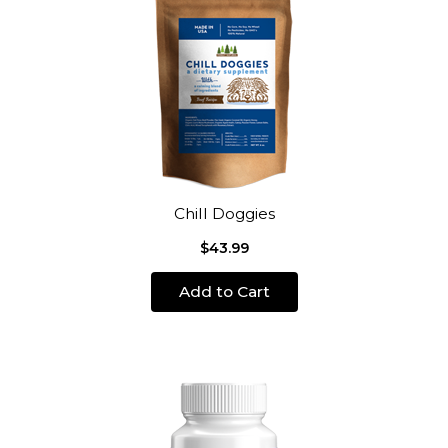
Chill Doggies
$43.99
Add to Cart