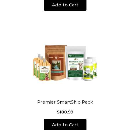
Add to Cart
Premier SmartShip Pack
$180.99
Add to Cart