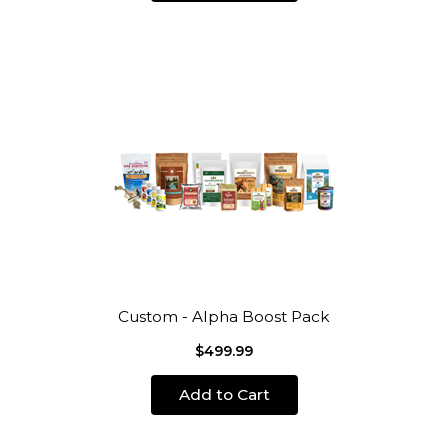
Custom - Alpha Boost Pack
$499.99
Add to Cart