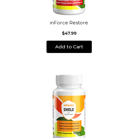
inForce Restore
$47.99
Add to Cart