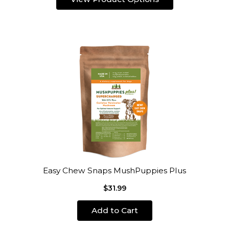
Easy Chew Snaps MushPuppies Plus
$31.99
Add to Cart