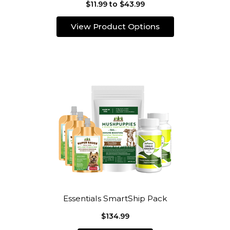
$11.99 to $43.99
View Product Options
Essentials SmartShip Pack
$134.99