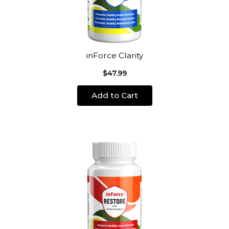
inForce Clarity
$47.99
Add to Cart