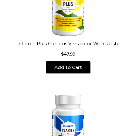
inForce Plus Coriolus Versicolor With Reishi
$47.99
Add to Cart