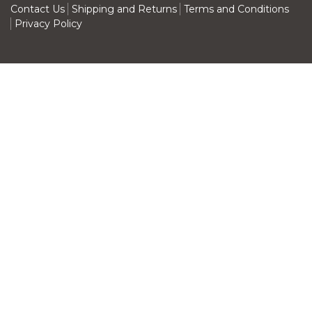
Contact Us
Shipping and Returns
Terms and Conditions
Privacy Policy