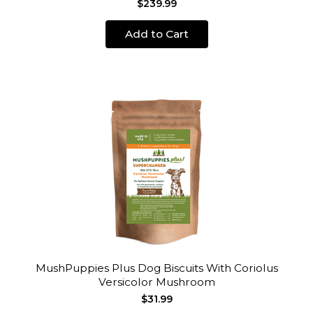
$239.99
Add to Cart
MushPuppies Plus Dog Biscuits With Coriolus
Versicolor Mushroom
$31.99