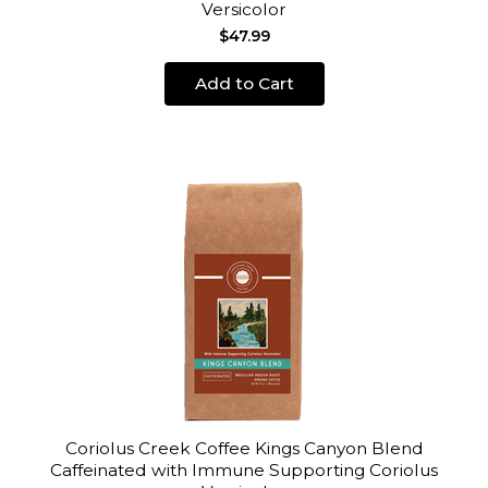
Versicolor
$47.99
Add to Cart
Coriolus Creek Coffee Kings Canyon Blend
Caffeinated with Immune Supporting Coriolus