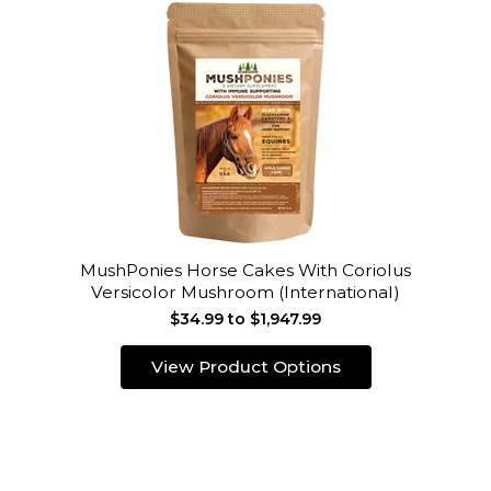
MushPonies Horse Cakes With Coriolus
Versicolor Mushroom (International)
$34.99 to $1,947.99
View Product Options