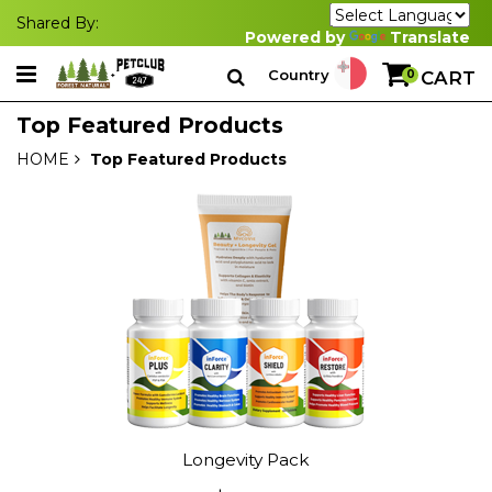
Shared By:
Powered by
Translate
Country
0
CART
Top Featured Products
HOME
Top Featured Products
Longevity Pack