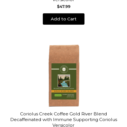
$47.99
Add to Cart
Coriolus Creek Coffee Gold River Blend
Decaffeinated with Immune Supporting Coriolus
Versicolor