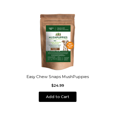
Easy Chew Snaps MushPuppies
$24.99
Add to Cart