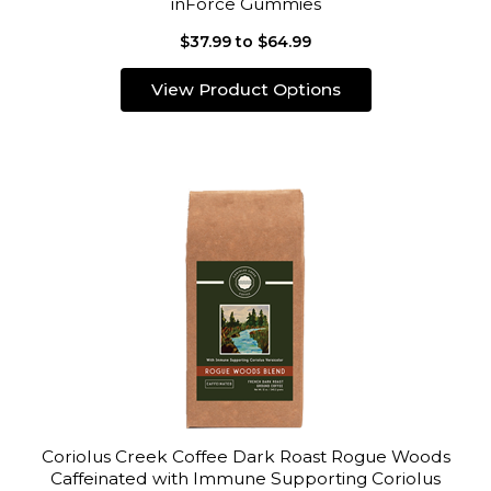
inForce Gummies
$37.99 to $64.99
View Product Options
Coriolus Creek Coffee Dark Roast Rogue Woods
Caffeinated with Immune Supporting Coriolus