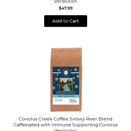
Versicolor
$47.99
Add to Cart
Coriolus Creek Coffee Snowy River Blend
Caffeinated with Immune Supporting Coriolus
Versicolor