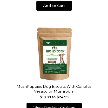
Add to Cart
MushPuppies Dog Biscuits With Coriolus
Versicolor Mushroom
$18.99 to $24.99
View Product Options