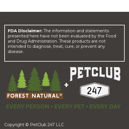
FDA Disclaimer:
The information and statements
presented here have not been evaluated by the Food
and Drug Administration. These products are not
intended to diagnose, treat, cure, or prevent any
disease.
Copyright © PetClub 247 LLC