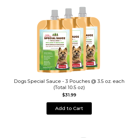
Dogs Special Sauce - 3 Pouches @ 3.5 oz. each
(Total 10.5 oz)
$31.99
Add to Cart