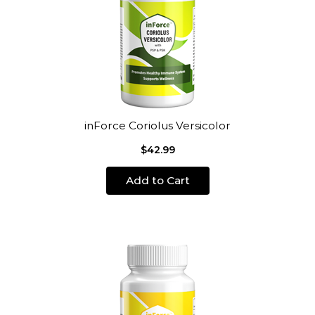
inForce Coriolus Versicolor
$42.99
Add to Cart