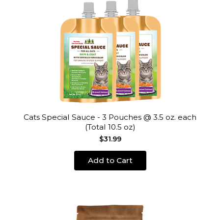
Cats Special Sauce - 3 Pouches @ 3.5 oz. each
(Total 10.5 oz)
$31.99
Add to Cart