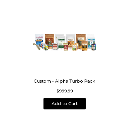
Custom - Alpha Turbo Pack
$999.99
Add to Cart