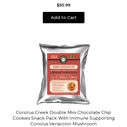
$50.99
Add to Cart
Coriolus Creek Double Mini Chocolate Chip
Cookies Snack Pack With Immune Supporting
Coriolus Versicolor Mushroom