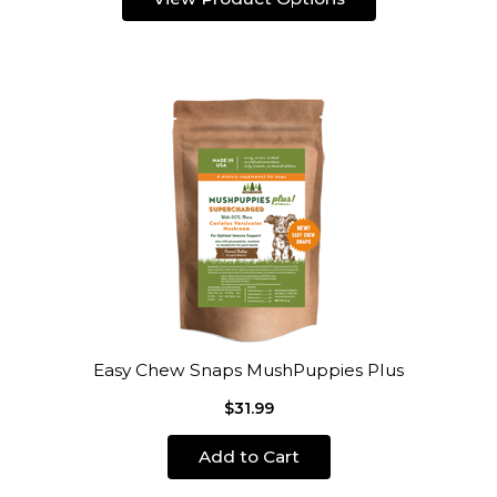
Easy Chew Snaps MushPuppies Plus
$31.99
Add to Cart