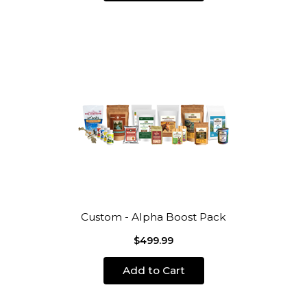
Custom - Alpha Boost Pack
$499.99
Add to Cart