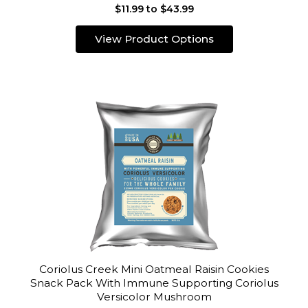
$11.99 to $43.99
View Product Options
Coriolus Creek Mini Oatmeal Raisin Cookies
Snack Pack With Immune Supporting Coriolus
Versicolor Mushroom