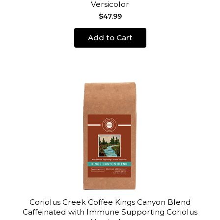
Versicolor
$47.99
Add to Cart
Coriolus Creek Coffee Kings Canyon Blend
Caffeinated with Immune Supporting Coriolus