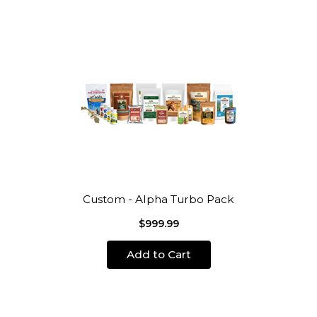
Custom - Alpha Turbo Pack
$999.99
Add to Cart