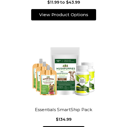
$11.99 to $43.99
View Product Options
Essentials SmartShip Pack
$134.99