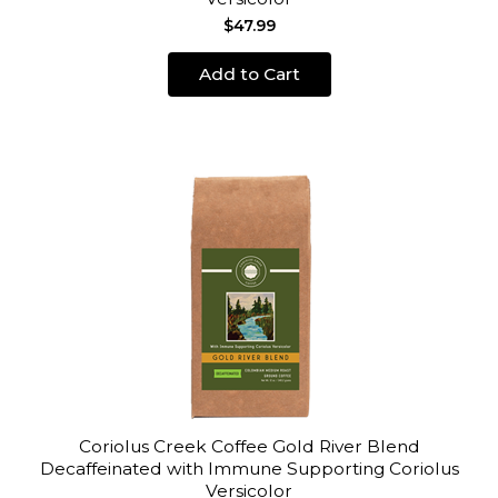
$47.99
Add to Cart
Coriolus Creek Coffee Gold River Blend
Decaffeinated with Immune Supporting Coriolus
Versicolor