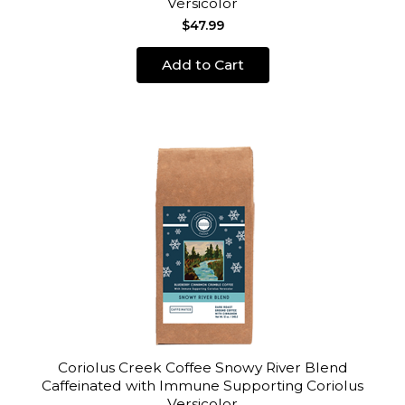
Versicolor
$47.99
Add to Cart
Coriolus Creek Coffee Snowy River Blend
Caffeinated with Immune Supporting Coriolus
Versicolor