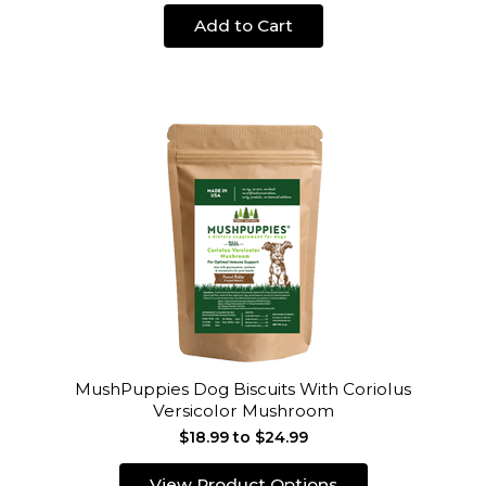
Add to Cart
MushPuppies Dog Biscuits With Coriolus
Versicolor Mushroom
$18.99 to $24.99
View Product Options