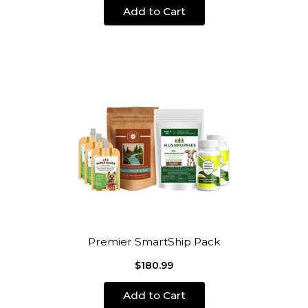
Add to Cart
Premier SmartShip Pack
$180.99
Add to Cart