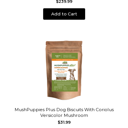
$239.99
Add to Cart
MushPuppies Plus Dog Biscuits With Coriolus
Versicolor Mushroom
$31.99