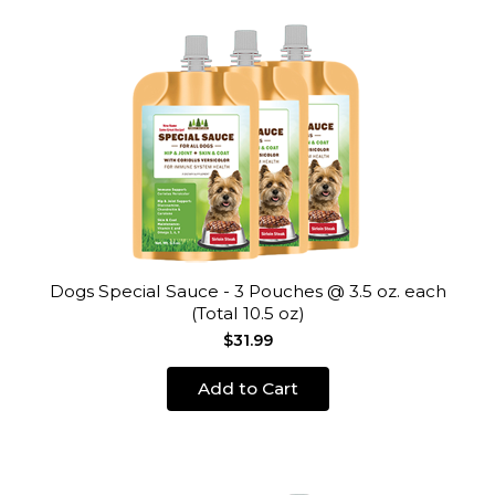
Dogs Special Sauce - 3 Pouches @ 3.5 oz. each
(Total 10.5 oz)
$31.99
Add to Cart