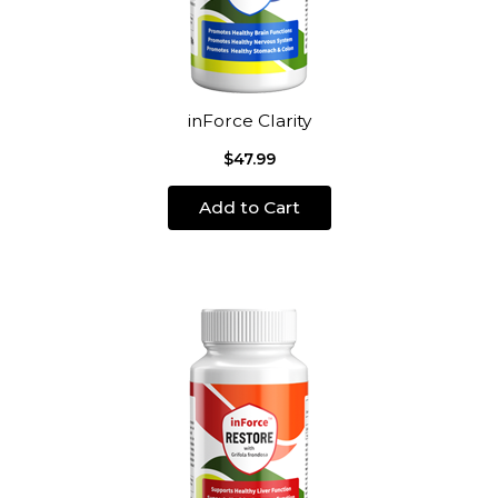
inForce Clarity
$47.99
Add to Cart