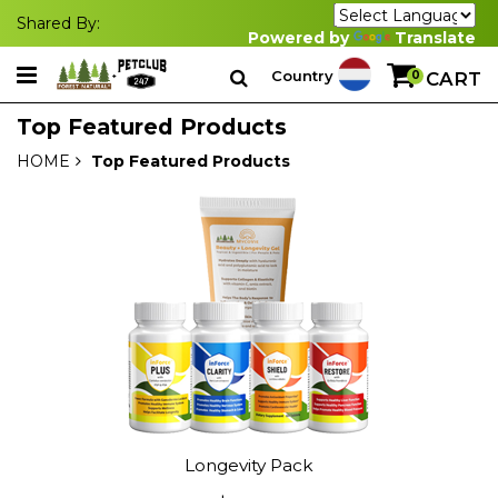
Shared By:
Powered by
Translate
Country
0
CART
Top Featured Products
HOME
Top Featured Products
Longevity Pack