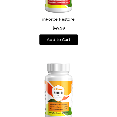
inForce Restore
$47.99
Add to Cart