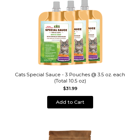
Cats Special Sauce - 3 Pouches @ 3.5 oz. each
(Total 10.5 oz)
$31.99
Add to Cart