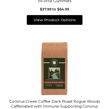
inForce Gummies
$37.99 to $64.99
View Product Options
Coriolus Creek Coffee Dark Roast Rogue Woods
Caffeinated with Immune Supporting Coriolus