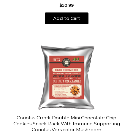
$50.99
Add to Cart
Coriolus Creek Double Mini Chocolate Chip
Cookies Snack Pack With Immune Supporting
Coriolus Versicolor Mushroom