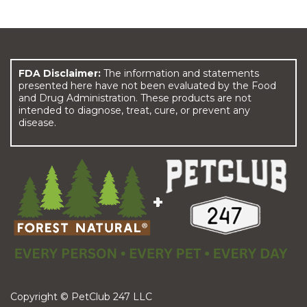
FDA Disclaimer:
The information and statements
presented here have not been evaluated by the Food
and Drug Administration. These products are not
intended to diagnose, treat, cure, or prevent any
disease.
Copyright © PetClub 247 LLC