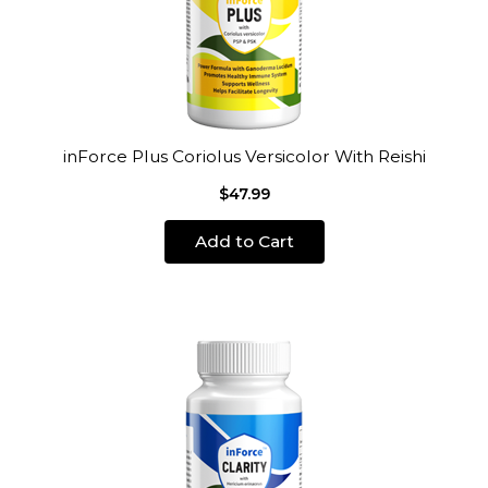
inForce Plus Coriolus Versicolor With Reishi
$47.99
Add to Cart