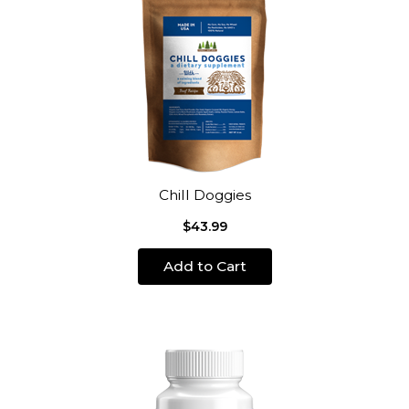
Chill Doggies
$43.99
Add to Cart