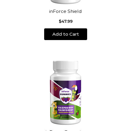
inForce Shield
$47.99
Add to Cart