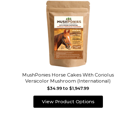
MushPonies Horse Cakes With Coriolus
Versicolor Mushroom (International)
$34.99 to $1,947.99
View Product Options