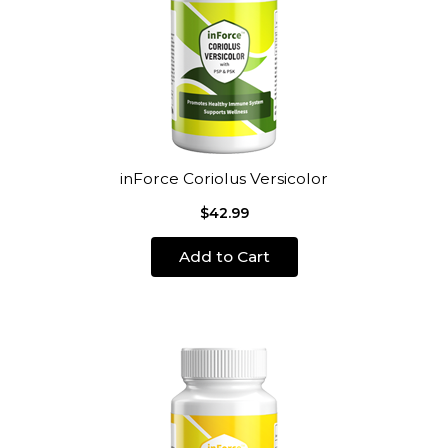
inForce Coriolus Versicolor
$42.99
Add to Cart