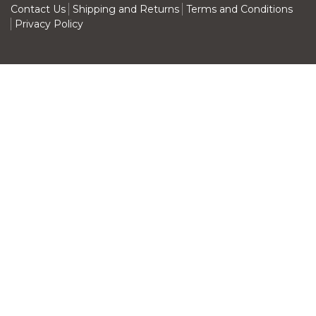
Contact Us
Shipping and Returns
Terms and Conditions
Privacy Policy