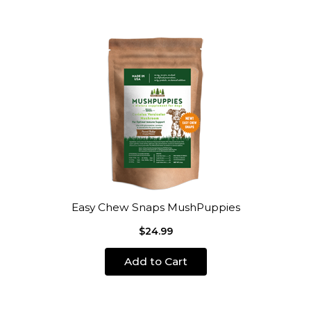
Easy Chew Snaps MushPuppies
$24.99
Add to Cart