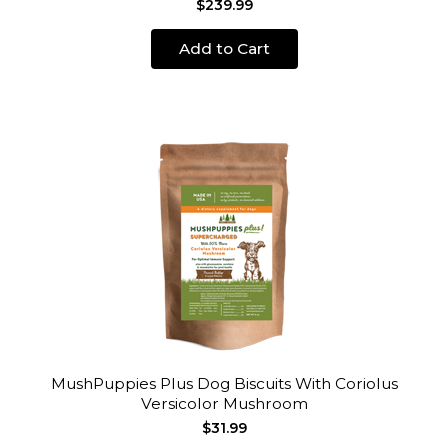
$239.99
Add to Cart
MushPuppies Plus Dog Biscuits With Coriolus
Versicolor Mushroom
$31.99