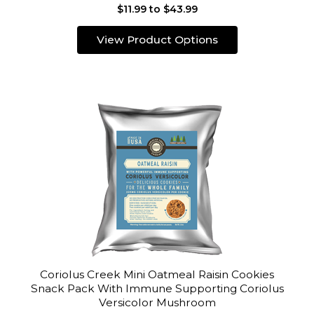
$11.99 to $43.99
View Product Options
Coriolus Creek Mini Oatmeal Raisin Cookies
Snack Pack With Immune Supporting Coriolus
Versicolor Mushroom