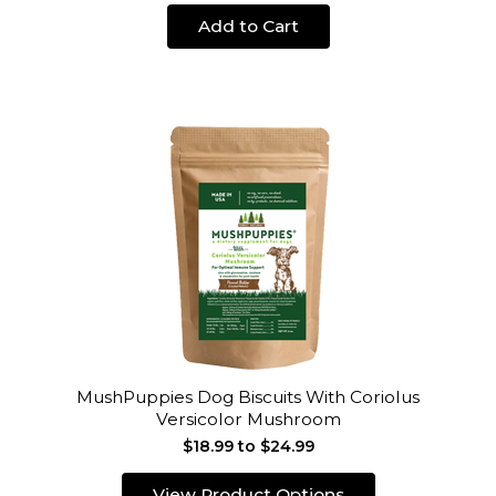
Add to Cart
MushPuppies Dog Biscuits With Coriolus
Versicolor Mushroom
$18.99 to $24.99
View Product Options