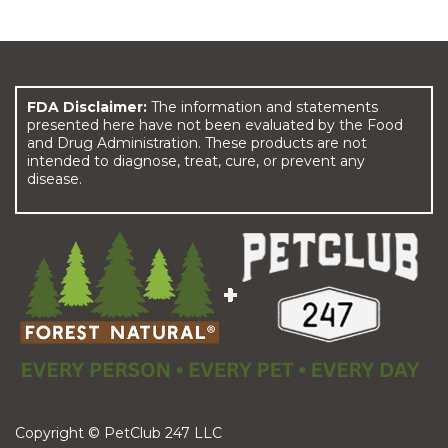
FDA Disclaimer:
The information and statements
presented here have not been evaluated by the Food
and Drug Administration. These products are not
intended to diagnose, treat, cure, or prevent any
disease.
Copyright © PetClub 247 LLC