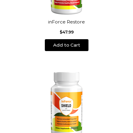
inForce Restore
$47.99
Add to Cart