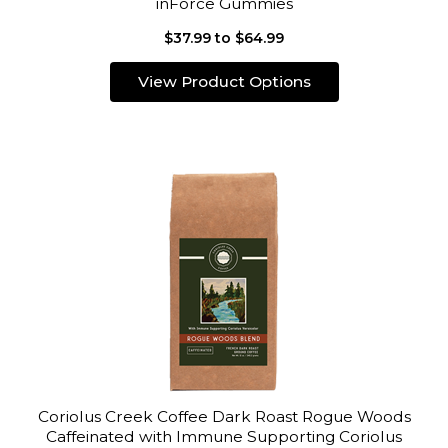
inForce Gummies
$37.99 to $64.99
View Product Options
Coriolus Creek Coffee Dark Roast Rogue Woods
Caffeinated with Immune Supporting Coriolus