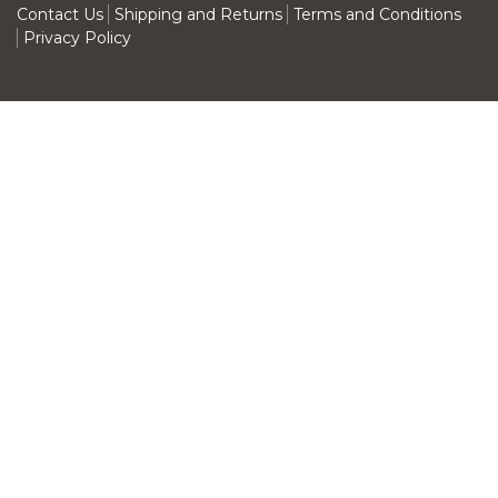
Contact Us
Shipping and Returns
Terms and Conditions
Privacy Policy