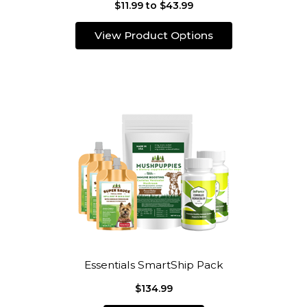
$11.99 to $43.99
View Product Options
Essentials SmartShip Pack
$134.99