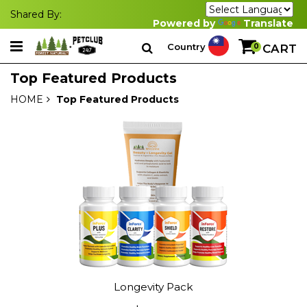
Shared By:
Powered by
Translate
Country
0
CART
Top Featured Products
HOME
Top Featured Products
Longevity Pack