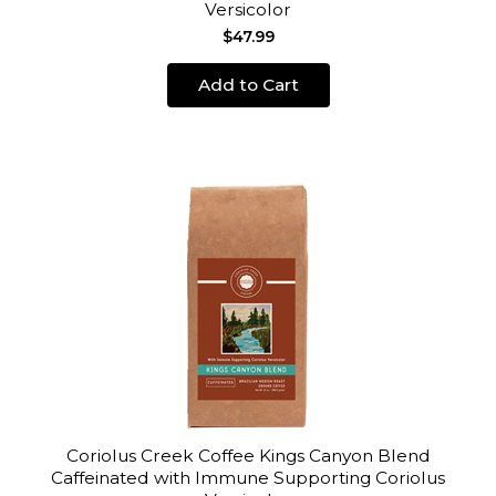
Versicolor
$47.99
Add to Cart
Coriolus Creek Coffee Kings Canyon Blend
Caffeinated with Immune Supporting Coriolus