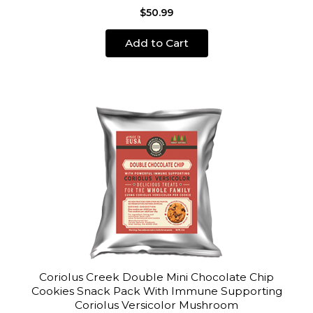
$50.99
Add to Cart
Coriolus Creek Double Mini Chocolate Chip
Cookies Snack Pack With Immune Supporting
Coriolus Versicolor Mushroom