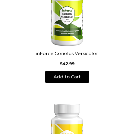
inForce Coriolus Versicolor
$42.99
Add to Cart