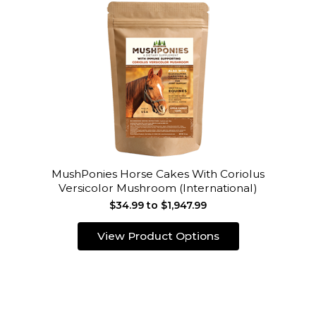
MushPonies Horse Cakes With Coriolus
Versicolor Mushroom (International)
$34.99 to $1,947.99
View Product Options