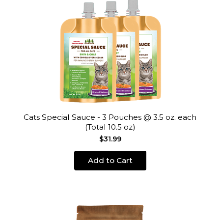
Cats Special Sauce - 3 Pouches @ 3.5 oz. each
(Total 10.5 oz)
$31.99
Add to Cart