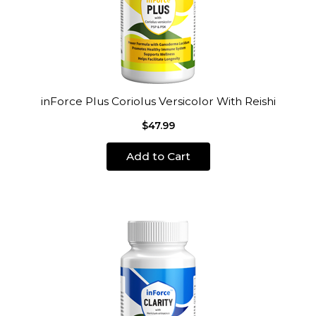
inForce Plus Coriolus Versicolor With Reishi
$47.99
Add to Cart