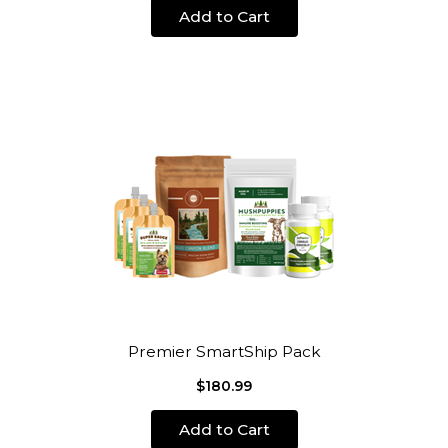
Add to Cart
Premier SmartShip Pack
$180.99
Add to Cart