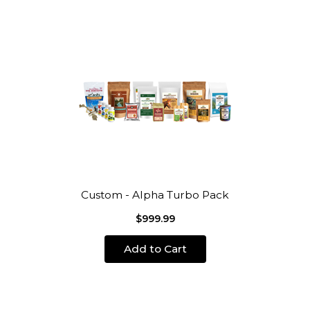
Custom - Alpha Turbo Pack
$999.99
Add to Cart