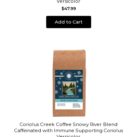
Versicolor
$47.99
Add to Cart
Coriolus Creek Coffee Snowy River Blend
Caffeinated with Immune Supporting Coriolus
Versicolor