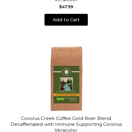
$47.99
Add to Cart
Coriolus Creek Coffee Gold River Blend
Decaffeinated with Immune Supporting Coriolus
Versicolor