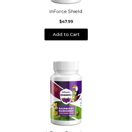
inForce Shield
$47.99
Add to Cart