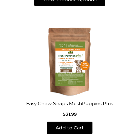
Easy Chew Snaps MushPuppies Plus
$31.99
Add to Cart