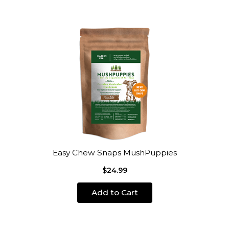
Easy Chew Snaps MushPuppies
$24.99
Add to Cart