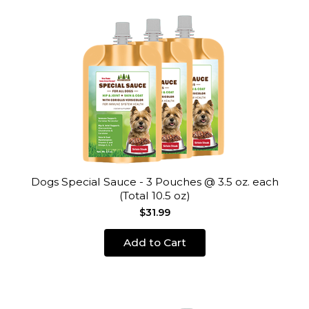
Dogs Special Sauce - 3 Pouches @ 3.5 oz. each
(Total 10.5 oz)
$31.99
Add to Cart