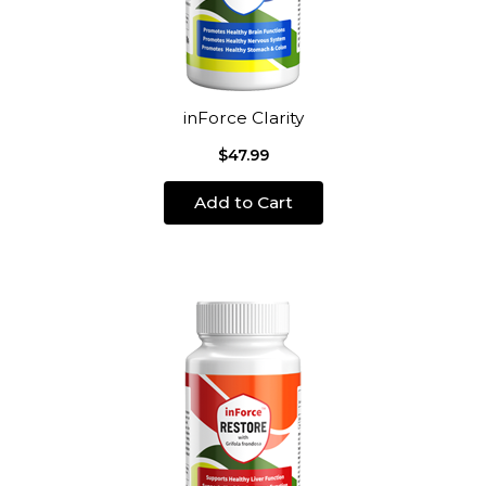
inForce Clarity
$47.99
Add to Cart