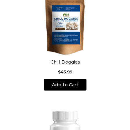
Chill Doggies
$43.99
Add to Cart