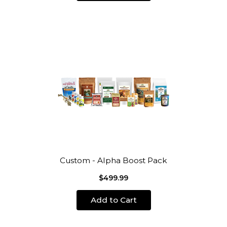
Custom - Alpha Boost Pack
$499.99
Add to Cart