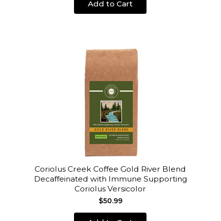
Add to Cart
Coriolus Creek Coffee Gold River Blend
Decaffeinated with Immune Supporting
Coriolus Versicolor
$50.99