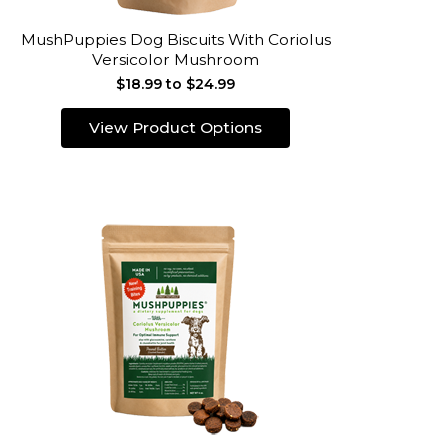
MushPuppies Dog Biscuits With Coriolus
Versicolor Mushroom
$18.99 to $24.99
View Product Options