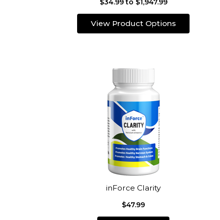
$34.99 to $1,947.99
View Product Options
inForce Clarity
$47.99