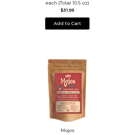
each (Total 10.5 oz)
$31.99
Add to Cart
Mojos