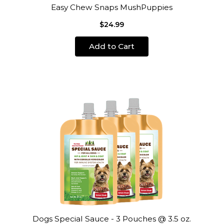
Easy Chew Snaps MushPuppies
$24.99
Add to Cart
Dogs Special Sauce - 3 Pouches @ 3.5 oz.