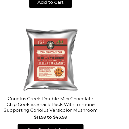
Add to Cart
Coriolus Creek Double Mini Chocolate
Chip Cookies Snack Pack With Immune
Supporting Coriolus Versicolor Mushroom
$11.99 to $43.99