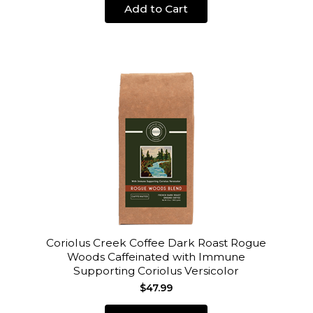
Add to Cart
Coriolus Creek Coffee Dark Roast Rogue
Woods Caffeinated with Immune
Supporting Coriolus Versicolor
$47.99