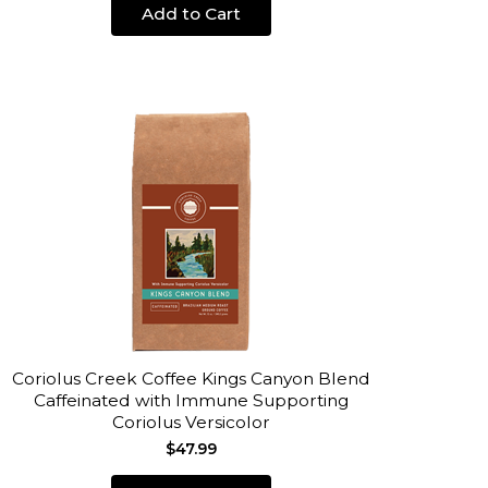
Add to Cart
Coriolus Creek Coffee Kings Canyon Blend
Caffeinated with Immune Supporting
Coriolus Versicolor
$47.99