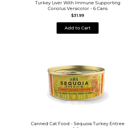
Turkey Liver With Immune Supporting
Coriolus Versicolor - 6 Cans
$31.99
Add to Cart
Canned Cat Food - Sequoia Turkey Entree