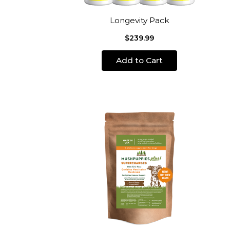
Longevity Pack
$239.99
Add to Cart