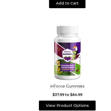
Add to Cart
inForce Gummies
$37.99 to $64.99
View Product Options