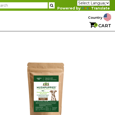
Powered by
Translate
Country
0
CART