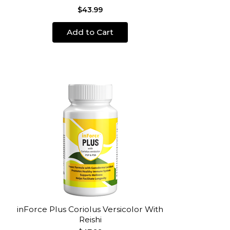
$43.99
Add to Cart
inForce Plus Coriolus Versicolor With
Reishi