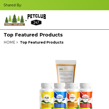
Shared By:
Top Featured Products
HOME
Top Featured Products