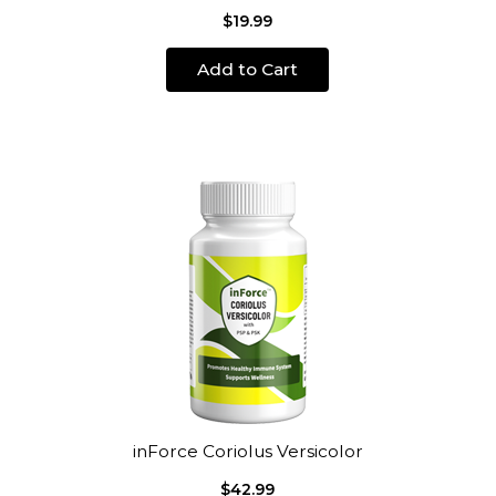
$19.99
Add to Cart
inForce Coriolus Versicolor
$42.99