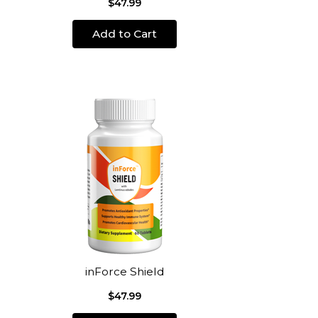
$47.99
Add to Cart
inForce Shield
$47.99