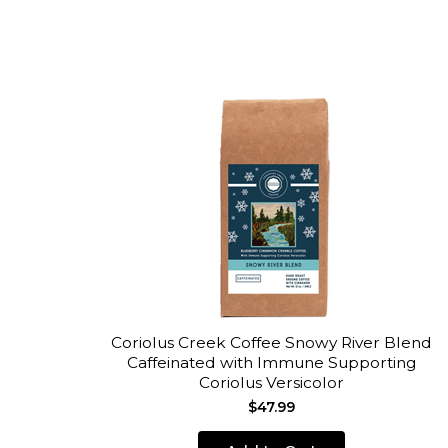
Coriolus Creek Coffee Snowy River Blend
Caffeinated with Immune Supporting
Coriolus Versicolor
$47.99