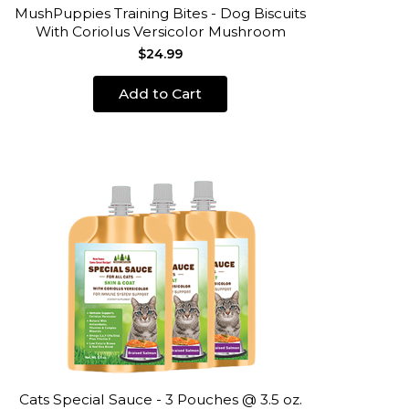
MushPuppies Training Bites - Dog Biscuits
With Coriolus Versicolor Mushroom
$24.99
Add to Cart
Cats Special Sauce - 3 Pouches @ 3.5 oz.