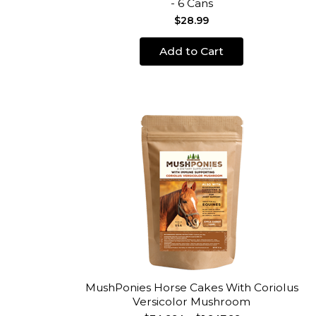
- 6 Cans
$28.99
Add to Cart
MushPonies Horse Cakes With Coriolus
Versicolor Mushroom