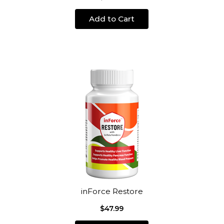
Add to Cart
inForce Restore
$47.99