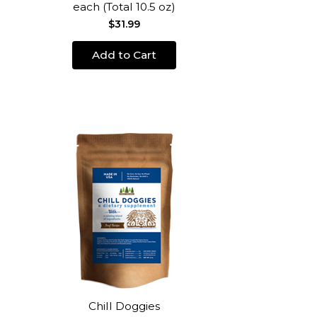
each (Total 10.5 oz)
$31.99
Add to Cart
Chill Doggies