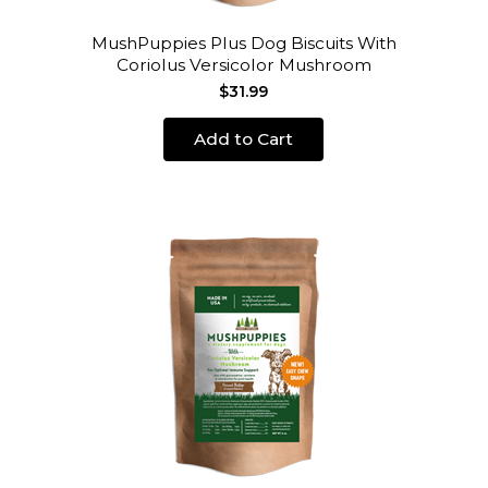
MushPuppies Plus Dog Biscuits With
Coriolus Versicolor Mushroom
$31.99
Add to Cart