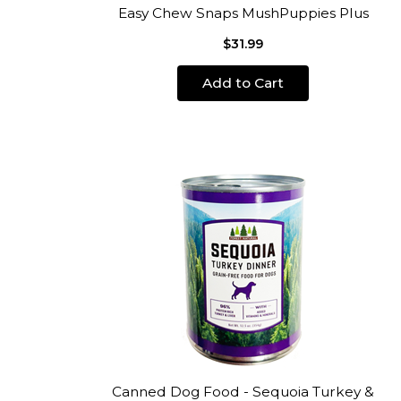
Easy Chew Snaps MushPuppies Plus
$31.99
Add to Cart
Canned Dog Food - Sequoia Turkey &