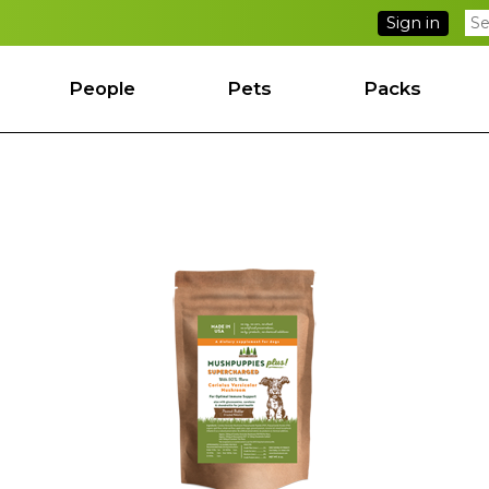
Sign in
People
Pets
Packs